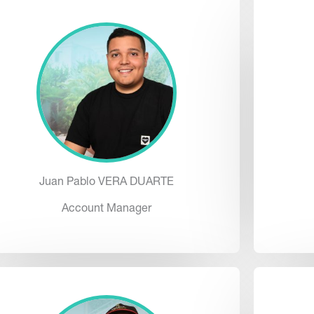
Juan Pablo VERA DUARTE
Account Manager