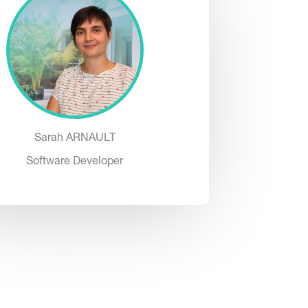
Sarah ARNAULT
Software Developer