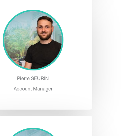
Pierre SEURIN
Account Manager