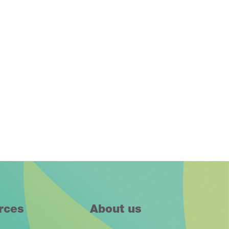
rces
About us