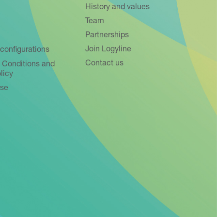
History and values
Team
Partnerships
Join Logyline
configurations
Contact us
 Conditions and
licy
use