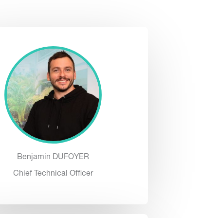
Benjamin DUFOYER
Chief Technical Officer