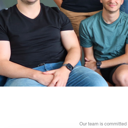
Our team is committed e