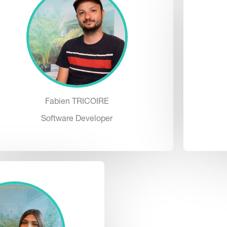
Fabien TRICOIRE
Software Developer