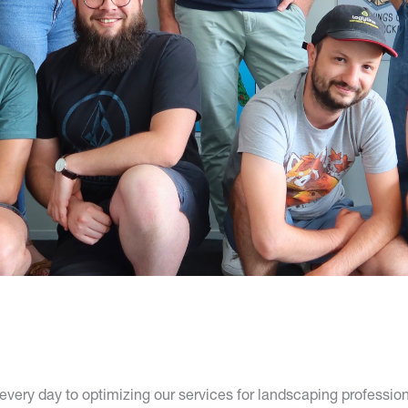
very day to optimizing our services for landscaping profession