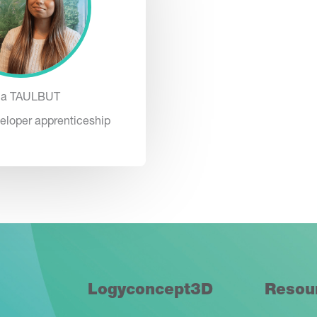
na TAULBUT
eloper apprenticeship
Logyconcept3D
Resou