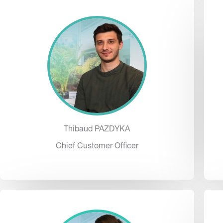
Thibaud PAZDYKA
Chief Customer Officer