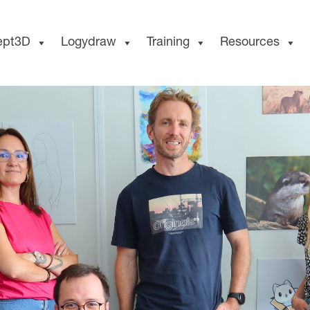
ept3D
Logydraw
Training
Resources