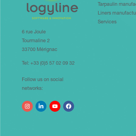
Tarpaulin manufa
Liners manufactu
Services
6 rue Joule
Tourmaline 2
33700 Mérignac
Tel: +33 (0)5 57 02 09 32
Follow us on social
networks: