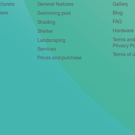
cturers
General features
Gallery
rers
Blog
Swimming pool
FAQ
Shading
Hardware 
Shelter
Terms and
Landscaping
Privacy Po
Services
Terms of 
Prices and purchase