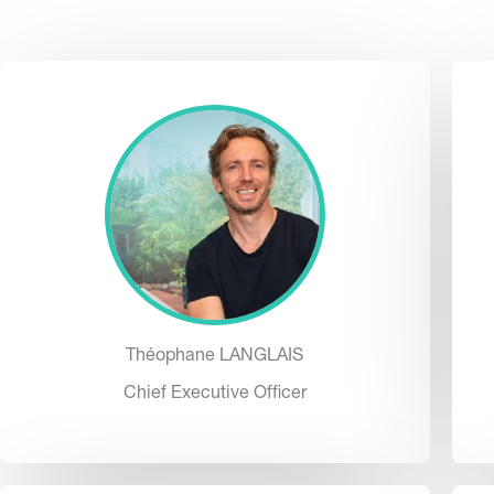
Théophane LANGLAIS
Chief Executive Officer