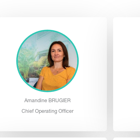
Amandine BRUGIER
Chief Operating Officer