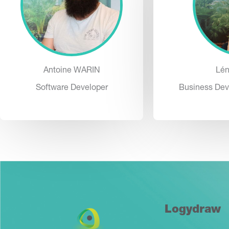
Antoine WARIN
Lé
Software Developer
Business Dev
Logydraw