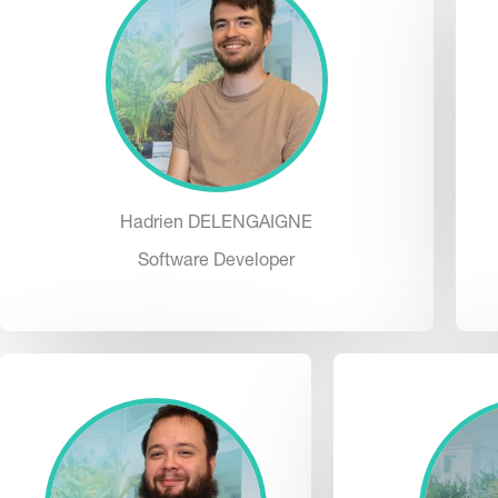
Hadrien DELENGAIGNE
Software Developer