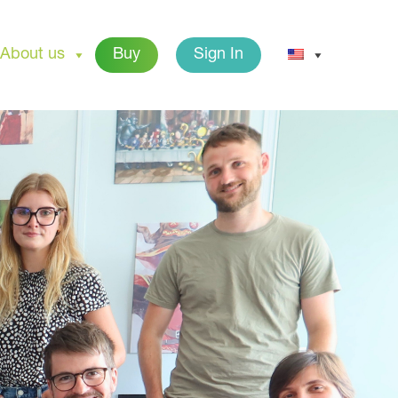
About us
Buy
Sign In