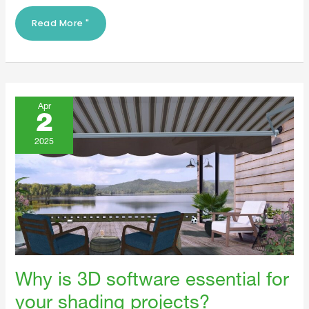
Read More "
Why
Is
Apr
3D
2
Software
Essential
For
2025
Your
Shading
Projects?
Why is 3D software essential for
your shading projects?