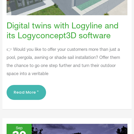
Digital twins with Logyline and
its Logyconcept3D software
👉 Would you like to offer your customers more than just a
pool, pergola, awning or shade sail installation? Offer them
the chance to go one step further and turn their outdoor
space into a veritable
Read More "
When
Outdoor
Sep
Design