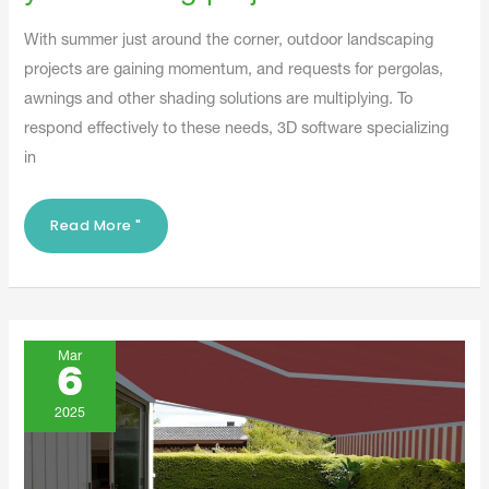
With summer just around the corner, outdoor landscaping
projects are gaining momentum, and requests for pergolas,
awnings and other shading solutions are multiplying. To
respond effectively to these needs, 3D software specializing
in
Read More "
The
Warm
Mar
Weather
6
Is
Coming:
Anticipate
2025
Your
Customers'
Desires!