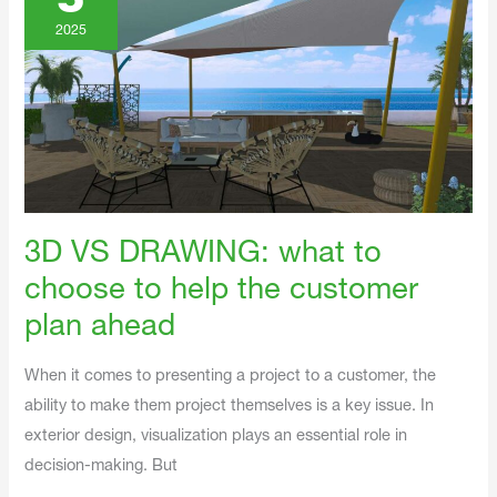
5
What
To
Choose
2025
To
Help
The
Customer
Plan
Ahead
3D VS DRAWING: what to
choose to help the customer
plan ahead
When it comes to presenting a project to a customer, the
ability to make them project themselves is a key issue. In
exterior design, visualization plays an essential role in
decision-making. But