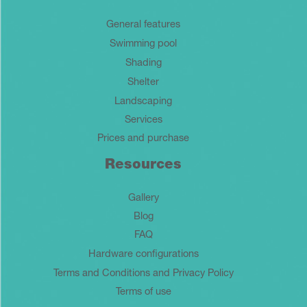
General features
Swimming pool
Shading
Shelter
Landscaping
Services
Prices and purchase
Resources
Gallery
Blog
FAQ
Hardware configurations
Terms and Conditions and Privacy Policy
Terms of use