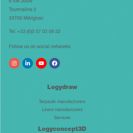
6 rue Joule
Tourmaline 2
33700 Mérignac
Tel: +33 (0)5 57 02 09 32
Follow us on social networks:
Logydraw
Tarpaulin manufacturers
Liners manufacturers
Services
Logyconcept3D