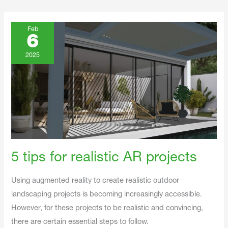
5
Tips
Feb
For
6
Realistic
AR
Projects
2025
5 tips for realistic AR projects
Using augmented reality to create realistic outdoor
landscaping projects is becoming increasingly accessible.
However, for these projects to be realistic and convincing,
there are certain essential steps to follow.