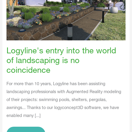
No
Coincidence
Logyline's entry into the world
of landscaping is no
coincidence
For more than 10 years, Logyline has been assisting
landscaping professionals with Augmented Reality modeling
of their projects: swimming pools, shelters, pergolas,
awnings... Thanks to our logyconcept3D software, we have
enabled many [...]