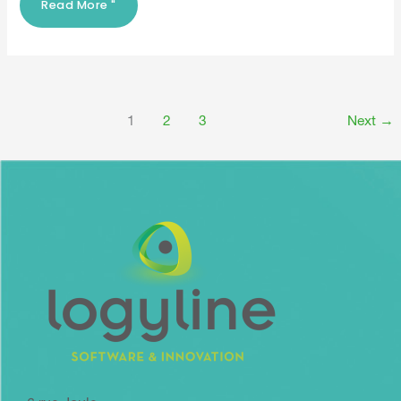
Read More "
1
2
3
Next
→