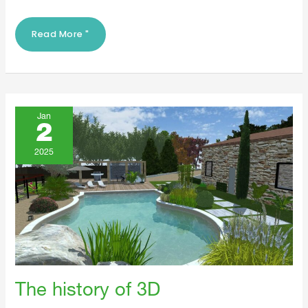
Read More "
The
History
Jan
Of
2
3D
2025
The history of 3D