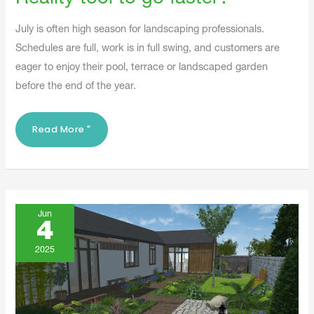
July is often high season for landscaping professionals.
Schedules are full, work is in full swing, and customers are
eager to enjoy their pool, terrace or landscaped garden
before the end of the year.
Read More "
3D
And
Jun
Augmented
4
Reality:
What
Are
2025
The
Differences?