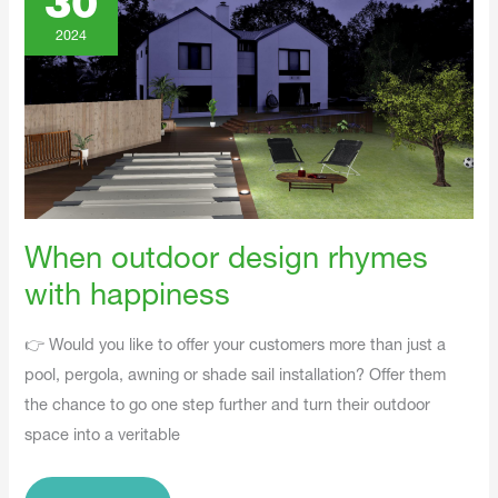
30
Rhymes
With
Happiness
2024
When outdoor design rhymes
with happiness
👉 Would you like to offer your customers more than just a
pool, pergola, awning or shade sail installation? Offer them
the chance to go one step further and turn their outdoor
space into a veritable