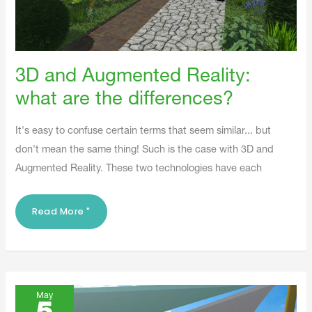
3D and Augmented Reality:
what are the differences?
It's easy to confuse certain terms that seem similar... but
don't mean the same thing! Such is the case with 3D and
Augmented Reality. These two technologies have each
Read More "
3D
VS
May
DRAWING: