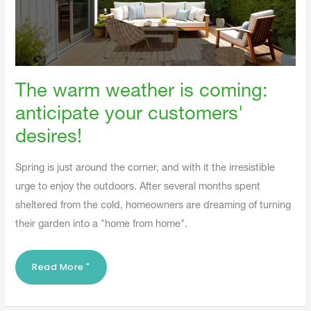
The warm weather is coming:
anticipate your customers'
desires!
Spring is just around the corner, and with it the irresistible
urge to enjoy the outdoors. After several months spent
sheltered from the cold, homeowners are dreaming of turning
their garden into a "home from home".
Read More "