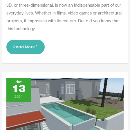
3D, or three-dimensional, is now an indispensable part of our
everyday lives. Whether in films, video games or architectural
projects, it impresses with its realism. But did you know that
this technology
Read More "
Digital
Twins
Nov
With
13
Logyline
And
Its
2024
Logyconcept3D
Software