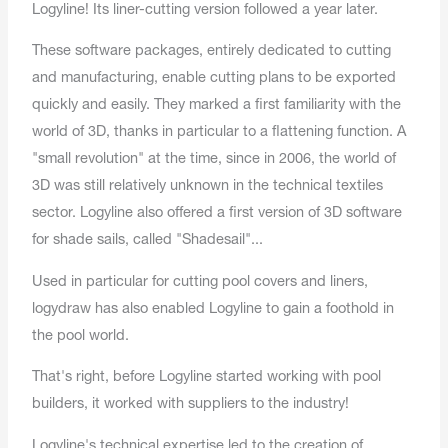
Logyline! Its liner-cutting version followed a year later.
These software packages, entirely dedicated to cutting
and manufacturing, enable cutting plans to be exported
quickly and easily. They marked a first familiarity with the
world of 3D, thanks in particular to a flattening function. A
"small revolution" at the time, since in 2006, the world of
3D was still relatively unknown in the technical textiles
sector. Logyline also offered a first version of 3D software
for shade sails, called "Shadesail"...
Used in particular for cutting pool covers and liners,
logydraw has also enabled Logyline to gain a foothold in
the pool world.
That's right, before Logyline started working with pool
builders, it worked with suppliers to the industry!
Logyline's technical expertise led to the creation of