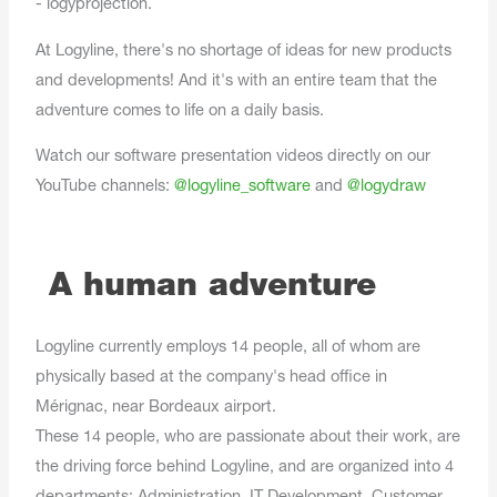
- logyprojection.
At Logyline, there's no shortage of ideas for new products
and developments! And it's with an entire team that the
adventure comes to life on a daily basis.
Watch our software presentation videos directly on our
YouTube channels:
@logyline_software
and
@logydraw
A human adventure
Logyline currently employs 14 people, all of whom are
physically based at the company's head office in
Mérignac, near Bordeaux airport.
These 14 people, who are passionate about their work, are
the driving force behind Logyline, and are organized into 4