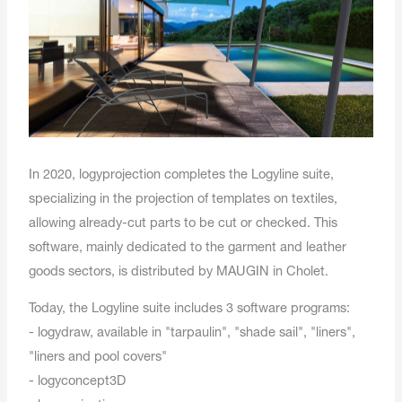
In 2020, logyprojection completes the Logyline suite,
specializing in the projection of templates on textiles,
allowing already-cut parts to be cut or checked. This
software, mainly dedicated to the garment and leather
goods sectors, is distributed by MAUGIN in Cholet.
Today, the Logyline suite includes 3 software programs:
- logydraw, available in "tarpaulin", "shade sail", "liners",
"liners and pool covers"
- logyconcept3D