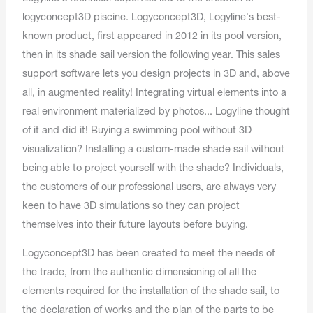
logyconcept3D piscine. Logyconcept3D, Logyline's best-
known product, first appeared in 2012 in its pool version,
then in its shade sail version the following year. This sales
support software lets you design projects in 3D and, above
all, in augmented reality! Integrating virtual elements into a
real environment materialized by photos... Logyline thought
of it and did it! Buying a swimming pool without 3D
visualization? Installing a custom-made shade sail without
being able to project yourself with the shade? Individuals,
the customers of our professional users, are always very
keen to have 3D simulations so they can project
themselves into their future layouts before buying.
Logyconcept3D has been created to meet the needs of
the trade, from the authentic dimensioning of all the
elements required for the installation of the shade sail, to
the declaration of works and the plan of the parts to be