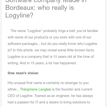
Software company Made in
Bordeaux: who really is
Logyline?
The name "Logyline" probably rings a bell, you're familiar
with some of our products or you work with one of our
software packages... but do you really know who Logyline
is? In this article, we may reveal some little-known facts.
Logyline is a company that is 15 years old at the time of
writing. And in 15 years, a lot has happened.
One man's vision
His unusual first name is certainly no stranger to you
either...
Théophane Langlais
is the founder and current
CEO of Logyline. Trained as an engineer, he has always
had a passion for IT and a desire to bring solutions to