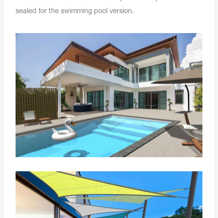
sealed for the swimming pool version.