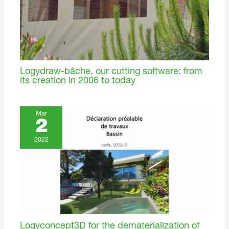
Logydraw-bâche, our cutting software: from
its creation in 2006 to today
Mar
2
2022
Logyconcept3D for the dematerialization of