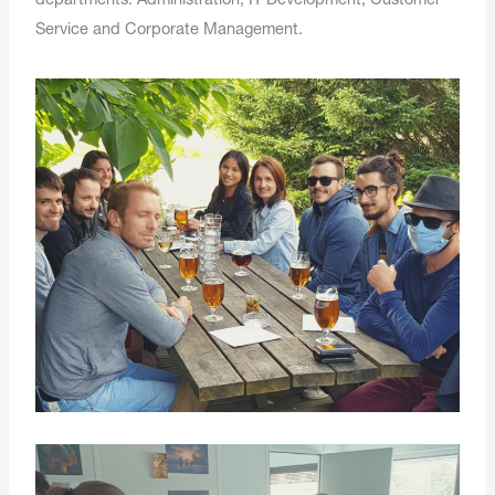
departments: Administration, IT Development, Customer
Service and Corporate Management.