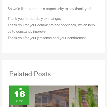
So we'd like to take this opportunity to say thank you!
Thank you for our daily exchanges!
Thank you for your comments and feedback, which help
us to constantly improve!
Thank you for your presence and your confidence!
Related Posts
Feb
16
2022