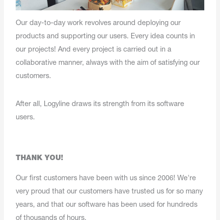
Our day-to-day work revolves around deploying our
products and supporting our users. Every idea counts in
our projects! And every project is carried out in a
collaborative manner, always with the aim of satisfying our
customers.
After all, Logyline draws its strength from its software
users.
THANK YOU!
Our first customers have been with us since 2006! We're
very proud that our customers have trusted us for so many
years, and that our software has been used for hundreds
of thousands of hours.