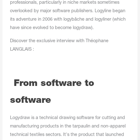
professionals, particularly in niche markets sometimes
overlooked by major software publishers. Logyline began
its adventure in 2006 with logybâche and logyliner (which
have since evolved to become logydraw).
Discover the exclusive interview with Théophane
LANGLAIS :
From software to
software
Logydraw is a technical drawing software for cutting and
manufacturing products in the tarpaulin and non-apparel
technical textiles sectors. It's the product that launched