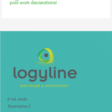
pool work declarations!
6 rue Joule
Tourmaline 2