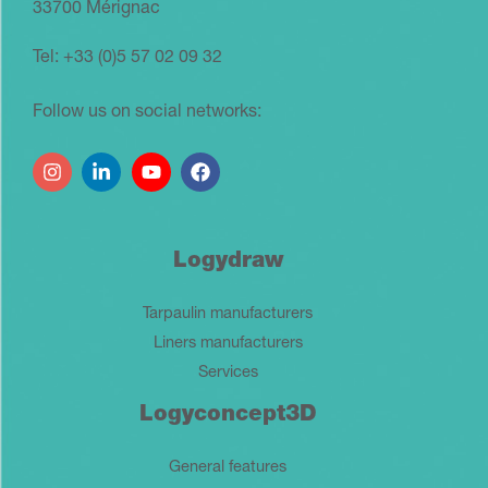
33700 Mérignac
Tel: +33 (0)5 57 02 09 32
Follow us on social networks:
Logydraw
Tarpaulin manufacturers
Liners manufacturers
Services
Logyconcept3D
General features