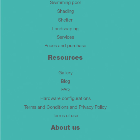
Swimming pool
Shading
Shelter
Landscaping
Services
Prices and purchase
Resources
Gallery
Blog
FAQ
Hardware configurations
Terms and Conditions and Privacy Policy
Terms of use
About us